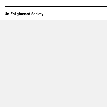
Un-Enlightened Society