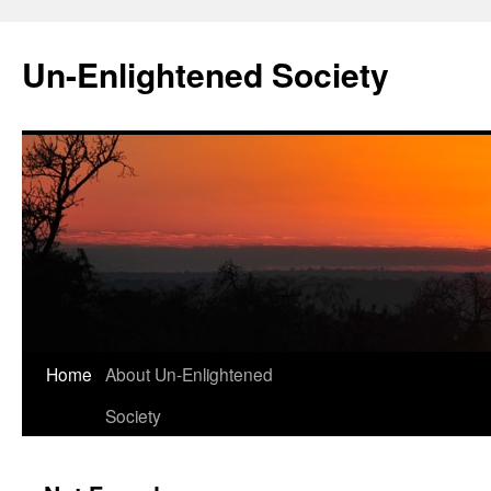
Skip
to
Un-Enlightened Society
content
Home
About Un-Enlightened
Society