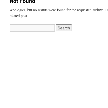
Not Found
Apologies, but no results were found for the requested archive. P
related post.
Search
for: